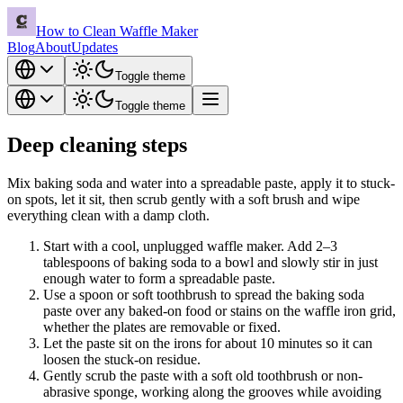
How to Clean Waffle Maker
Blog
About
Updates
Toggle theme
Toggle theme
Deep cleaning steps
Mix baking soda and water into a spreadable paste, apply it to stuck-
on spots, let it sit, then scrub gently with a soft brush and wipe
everything clean with a damp cloth.
Start with a cool, unplugged waffle maker. Add 2–3
tablespoons of baking soda to a bowl and slowly stir in just
enough water to form a spreadable paste.
Use a spoon or soft toothbrush to spread the baking soda
paste over any baked-on food or stains on the waffle iron grid,
whether the plates are removable or fixed.
Let the paste sit on the irons for about 10 minutes so it can
loosen the stuck-on residue.
Gently scrub the paste with a soft old toothbrush or non-
abrasive sponge, working along the grooves while avoiding