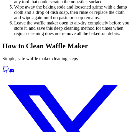
any tool that could scratch the non-stick surface.
Wipe away the baking soda and loosened grime with a damp
cloth and a drop of dish soap, then rinse or replace the cloth
and wipe again until no paste or soap remains.
Leave the waffle maker open to air-dry completely before you
store it, and save this deep cleaning method for times when
regular cleaning does not remove all the baked-on debris.
How to Clean Waffle Maker
Simple, safe waffle maker cleaning steps