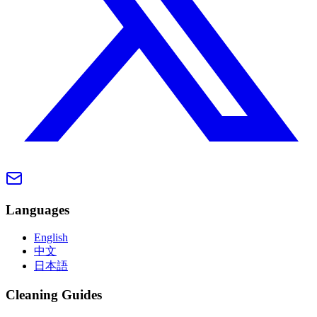
Languages
English
中文
日本語
Cleaning Guides