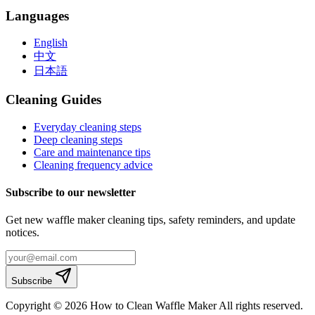
Languages
English
中文
日本語
Cleaning Guides
Everyday cleaning steps
Deep cleaning steps
Care and maintenance tips
Cleaning frequency advice
Subscribe to our newsletter
Get new waffle maker cleaning tips, safety reminders, and update
notices.
Subscribe
Copyright © 2026 How to Clean Waffle Maker All rights reserved.