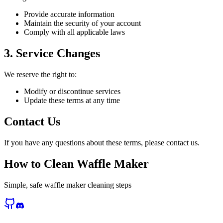
Provide accurate information
Maintain the security of your account
Comply with all applicable laws
3. Service Changes
We reserve the right to:
Modify or discontinue services
Update these terms at any time
Contact Us
If you have any questions about these terms, please contact us.
How to Clean Waffle Maker
Simple, safe waffle maker cleaning steps