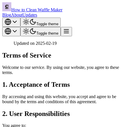
How to Clean Waffle Maker
Blog
About
Updates
Toggle theme
Toggle theme
Updated on 2025-02-19
Terms of Service
Welcome to our service. By using our website, you agree to these
terms.
1. Acceptance of Terms
By accessing and using this website, you accept and agree to be
bound by the terms and conditions of this agreement.
2. User Responsibilities
You agree to: