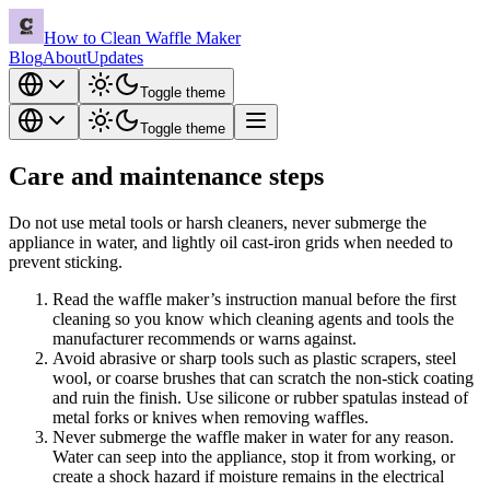
How to Clean Waffle Maker
Blog
About
Updates
Toggle theme
Toggle theme
Care and maintenance steps
Do not use metal tools or harsh cleaners, never submerge the
appliance in water, and lightly oil cast-iron grids when needed to
prevent sticking.
Read the waffle maker’s instruction manual before the first
cleaning so you know which cleaning agents and tools the
manufacturer recommends or warns against.
Avoid abrasive or sharp tools such as plastic scrapers, steel
wool, or coarse brushes that can scratch the non-stick coating
and ruin the finish. Use silicone or rubber spatulas instead of
metal forks or knives when removing waffles.
Never submerge the waffle maker in water for any reason.
Water can seep into the appliance, stop it from working, or
create a shock hazard if moisture remains in the electrical