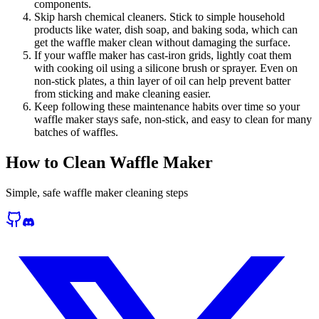
components.
Skip harsh chemical cleaners. Stick to simple household
products like water, dish soap, and baking soda, which can
get the waffle maker clean without damaging the surface.
If your waffle maker has cast-iron grids, lightly coat them
with cooking oil using a silicone brush or sprayer. Even on
non-stick plates, a thin layer of oil can help prevent batter
from sticking and make cleaning easier.
Keep following these maintenance habits over time so your
waffle maker stays safe, non-stick, and easy to clean for many
batches of waffles.
How to Clean Waffle Maker
Simple, safe waffle maker cleaning steps