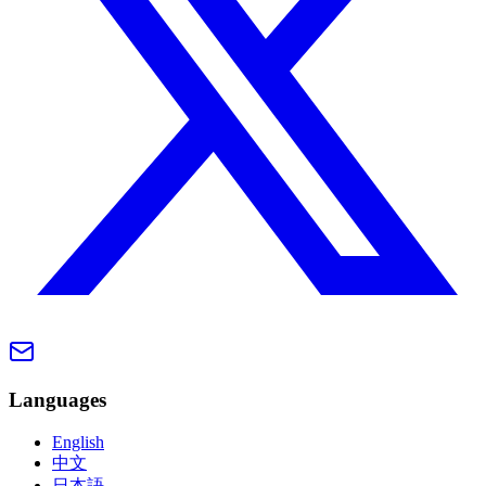
Languages
English
中文
日本語